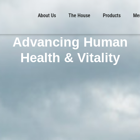
About Us
The House
Products
Mem
Advancing Human
Health & Vitality