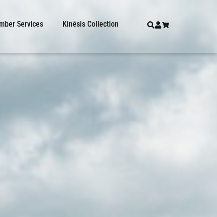
ber Services
Kinēsis Collection