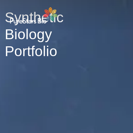
Synthetic
Biology
Portfolio