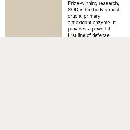
Prize-winning research,
SOD is the body’s most
crucial primary
antioxidant enzyme. It
provides a powerful
first line of defense
against the oxidative
stress linked to aging
and disease. Our bio-
manufactured SOD
demonstrates market-
leading thermal and pH
stability, along with
superior antioxidant
efficacy, making it an
ideal ingredient for:
Cosmetics:
Anti-
aging, anti-
inflammatory, and