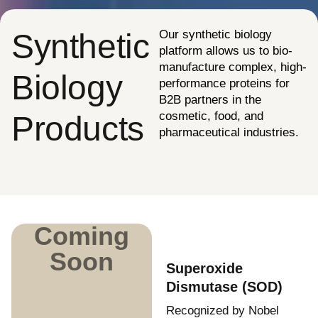
Synthetic
Our synthetic biology
platform allows us to bio-
manufacture complex, high-
Biology
performance proteins for
B2B partners in the
cosmetic, food, and
Products
pharmaceutical industries.
Coming
Soon
Superoxide
Dismutase (SOD)
Recognized by Nobel